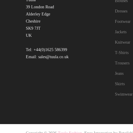
Blouses
39 London Road
Dresses
Alderley Edge
Cheshire
Footwear
SK9 7JT
Jackets
UK
Knitwear
Tel: +44(0)1625 586399
T-Shirts
Email: sales@tuula.co.uk
Trousers
Jeans
Skirts
Swimwear