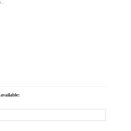
...
available: