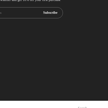
Subscribe