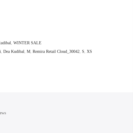
udibal
,
WINTER SALE
i
,
Dea Kudibal
,
M
,
Remira Retail Cloud_30042
,
S
,
XS
ews