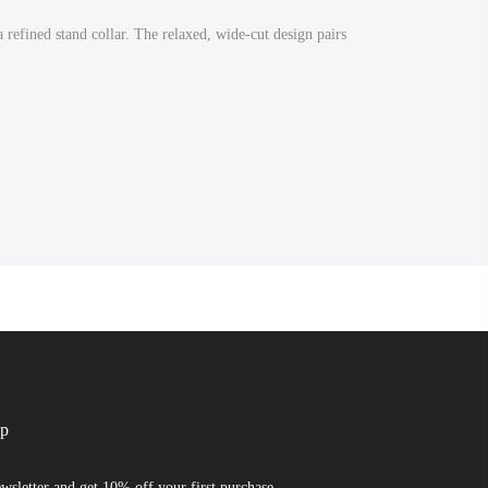
 refined stand collar. The relaxed, wide-cut design pairs
up
wsletter and get 10% off your first purchase