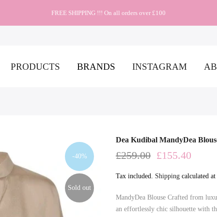
FREE SHIPPING !!! On all orders over £100
PRODUCTS
BRANDS
INSTAGRAM
AB
Dea Kudibal MandyDea Blous
£259.00
£155.40
-40%
Tax included.
Shipping
calculated at
Sold out
MandyDea Blouse Crafted from luxuri
an effortlessly chic silhouette with t