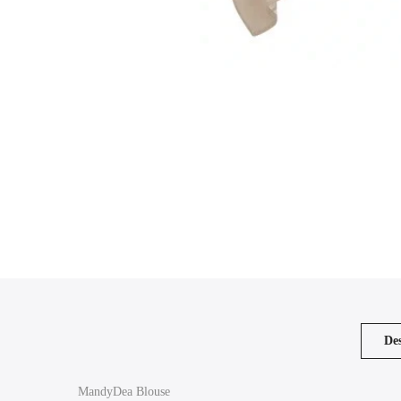
Des
MandyDea Blouse