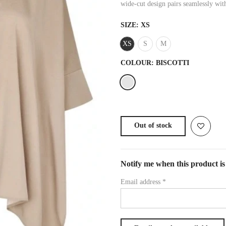
wide-cut design pairs seamlessly with
SIZE:
XS
XS
S
M
COLOUR:
BISCOTTI
Out of stock
Notify me when this product is 
Email address
*