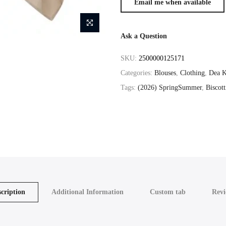
Ask a Question
SKU:
2500000125171
Categories:
Blouses
,
Clothing
,
Dea K
Tags:
(2026) SpringSummer
,
Biscott
cription
Additional Information
Custom tab
Revi