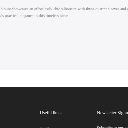
blouse showcases an effortlessly chic silhouette with three-quarter sleeves and a
s practical elegance to this timeless piece.
Useful links
Newsletter Sign
Subscribe to our ne