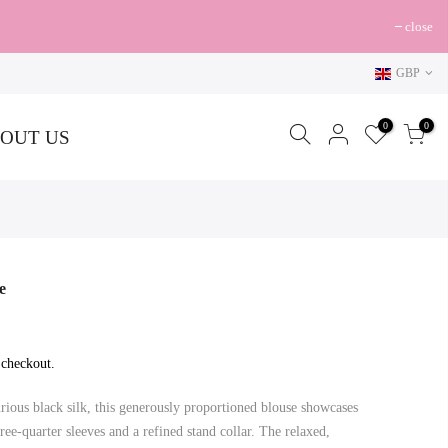
close
GBP
0
0
OUT US
e
 checkout.
ous black silk, this generously proportioned blouse showcases
hree-quarter sleeves and a refined stand collar. The relaxed,