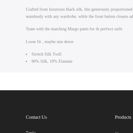
Crafted from luxurious black silk, this generously proportioned 
seamlessly with any wardrobe, while the front button closure add
Team with the matching Margo pants for th perfwct oufit
Loose fit , maybe size down
Stretch Silk Twill
90% Silk, 10% Elastane
Contact Us
Products
Tuula