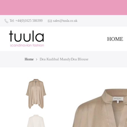
Tel: +44(0)1625 586399
sales@tuula.co.uk
HOME
Home
Dea Kudibal MandyDea Blouse