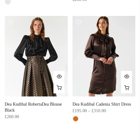
Dea Kudibal RobertaDea Blouse
Dea Kudibal Cadenia Shirt Dress
Black
£195.00 – £310.00
£260.00