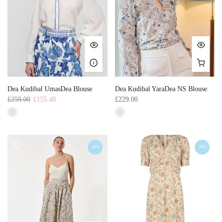
Dea Kudibal UmasDea Blouse
Dea Kudibal YaraDea NS Blouse
£259.00
£155.40
£229.00
-50%
-50%