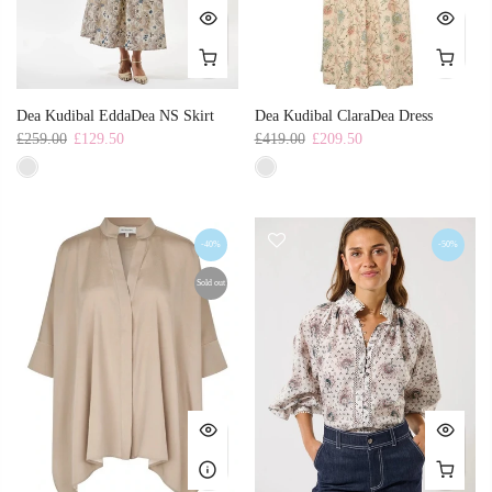
Dea Kudibal EddaDea NS Skirt
Dea Kudibal ClaraDea Dress
£259.00
£129.50
£419.00
£209.50
-40%
-50%
Sold out