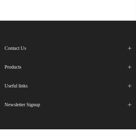
Contact Us
Products
Useful links
Newsletter Signup