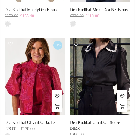
Dea Kudibal MandyDea Blouse
Dea Kudibal MoniaDea NS Blouse
£259.00
£155.40
£220.00
£110.00
-50%
Dea Kudibal OliviaDea Jacket
Dea Kudibal UmaDea Blouse
Black
£78.00 – £130.00
£260.00