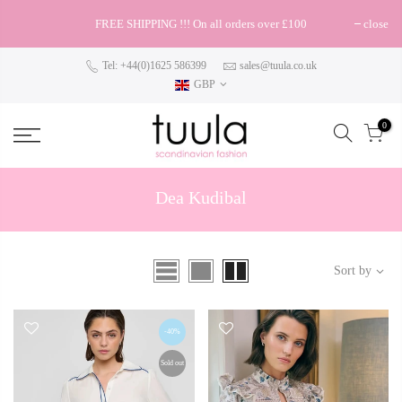
FREE SHIPPING !!! On all orders over £100
close
Tel: +44(0)1625 586399
sales@tuula.co.uk
GBP
0
Dea Kudibal
Sort by
-40%
Sold out