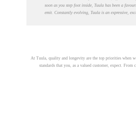
soon as you step foot inside, Tuula has been a favour
emit. Constantly evolving, Tuula is an expressive, ex
At Tuula, quality and longevity are the top priorities when w
standards that you, as a valued customer, expect. From cl