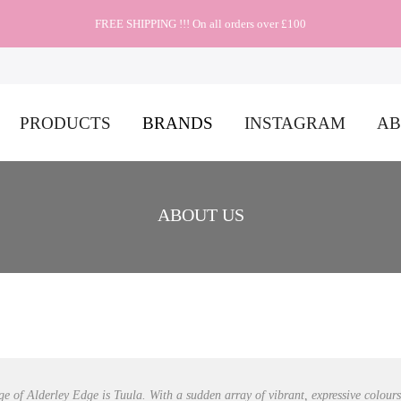
FREE SHIPPING !!! On all orders over £100
PRODUCTS
BRANDS
INSTAGRAM
AB
ABOUT US
ge of Alderley Edge is Tuula. With a sudden array of vibrant, expressive colour