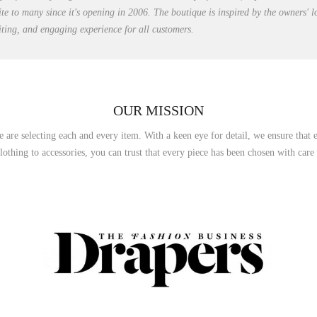
ite to many since it's opening in 2006. The boutique is inspired by the owners' 
citing, and engaging experience for all customers.
OUR MISSION
e are selecting each and every item. With a keen eye for detail, we ensure that e
othing to accessories, you can trust that every piece has been chosen with care an