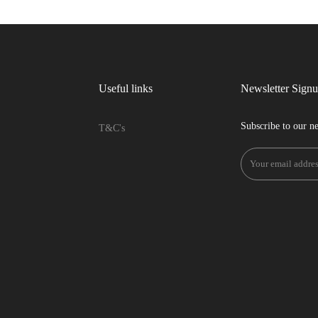
Useful links
Newsletter Sign
Subscribe to our ne
T&C's