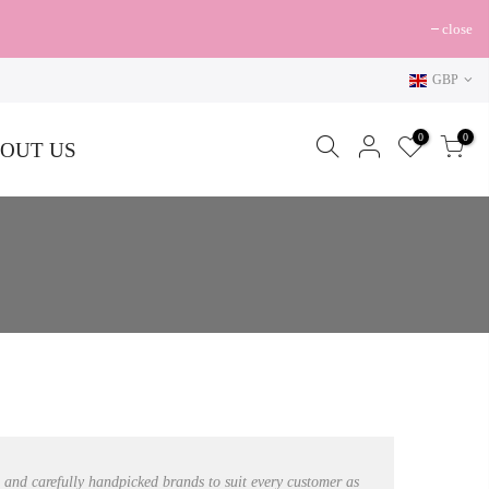
close
GBP
0
0
OUT US
s and carefully handpicked brands to suit every customer as