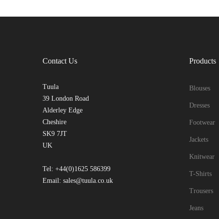
Contact Us
Products
Tuula
Blouses
39 London Road
Dresses
Alderley Edge
Cheshire
Footwear
SK9 7JT
Jackets
UK
Knitwear
Tel: +44(0)1625 586399
T-Shirts
Email: sales@tuula.co.uk
Trousers
Jeans