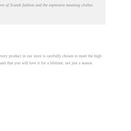
love of Scandi fashion and the expressive meaning clothes
very product in our store is carefully chosen to meet the high
d that you will love it for a lifetime, not just a season.