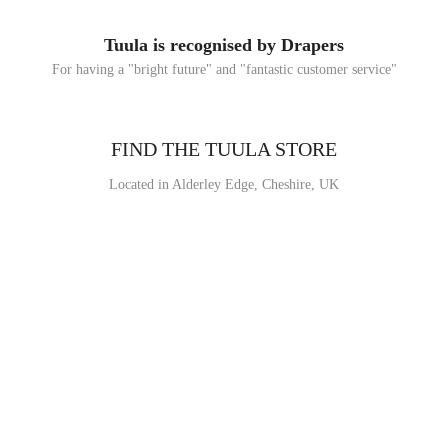
Tuula is recognised by Drapers
For having a "bright future" and "fantastic customer service"
FIND THE TUULA STORE
Located in Alderley Edge, Cheshire, UK