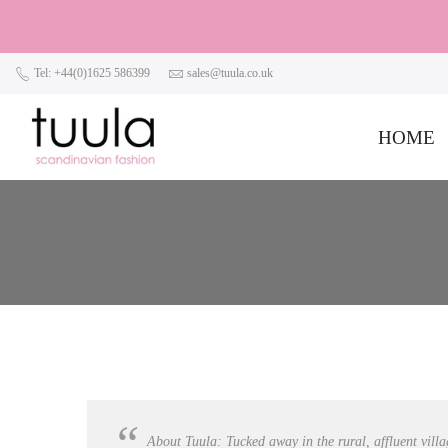
Tel: +44(0)1625 586399
sales@tuula.co.uk
HOME
About Tuula: Tucked away in the rural, affluent villa