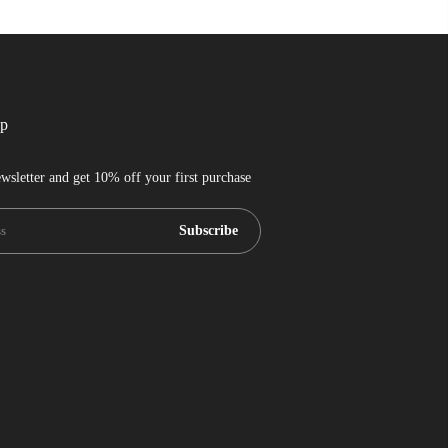
up
wsletter and get 10% off your first purchase
Subscribe