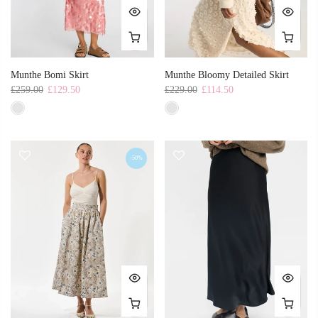
Munthe Bomi Skirt
Munthe Bloomy Detailed Skirt
£259.00
£129.50
£229.00
£114.50
-50%