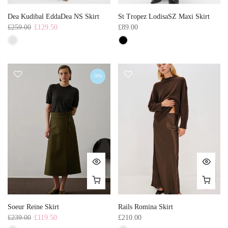
Dea Kudibal EddaDea NS Skirt
St Tropez LodisaSZ Maxi Skirt
£259.00
£129.50
£89.00
-50%
Soeur Reine Skirt
Rails Romina Skirt
£239.00
£119.50
£210.00