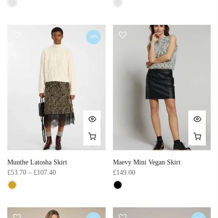
-40%
Munthe Latosha Skirt
Maevy Mini Vegan Skirt
£53.70 – £107.40
£149.00