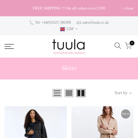
FREE SHIPPING !!! On all orders over £100
close
Tel: +44(0)1625 586399
sales@tuula.co.uk
GBP
0
Skirts
Sort by
Sold out