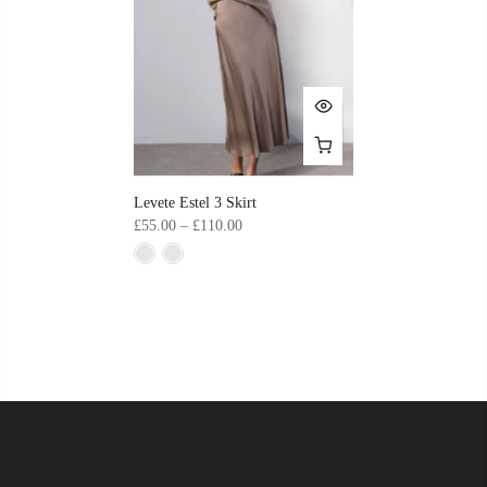
Levete Estel 3 Skirt
£55.00 – £110.00