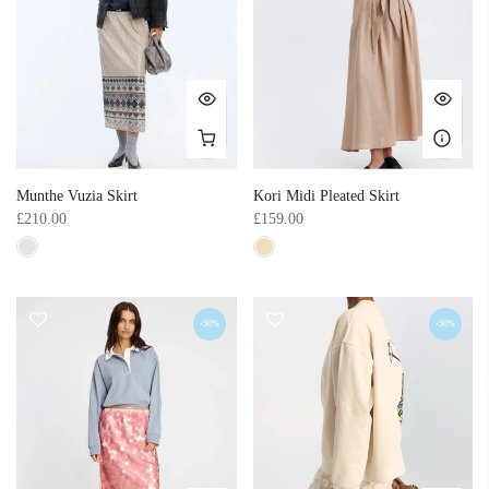
Munthe Vuzia Skirt
Kori Midi Pleated Skirt
£210.00
£159.00
-50%
-50%