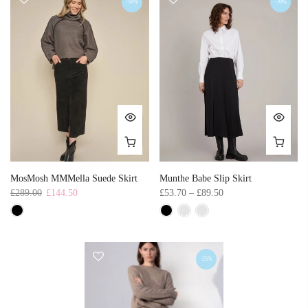
-50%
-70%
MosMosh MMMella Suede Skirt
Munthe Babe Slip Skirt
£289.00
£144.50
£53.70 – £89.50
-25%