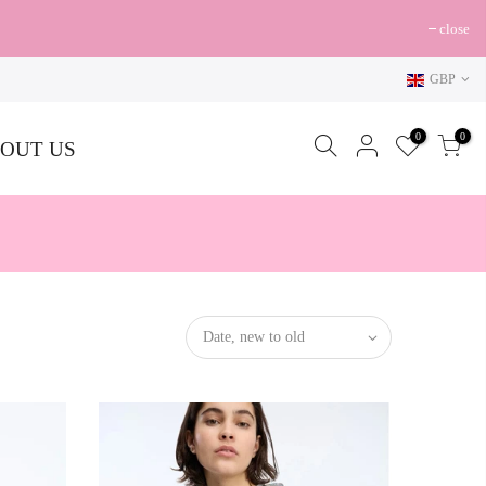
close
GBP
0
0
OUT US
Date, new to old