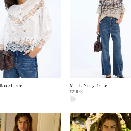
liance Blouse
Munthe Vunny Blouse
£210.00