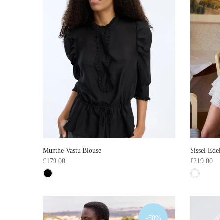
Munthe Vastu Blouse
Sissel Ede
£179.00
£219.00
-50%