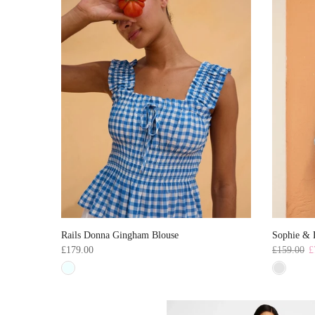
Rails Donna Gingham Blouse
Sophie & L
£179.00
£159.00
£