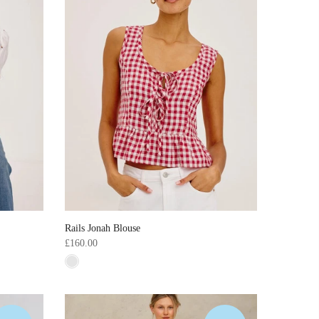
Rails Jonah Blouse
£160.00