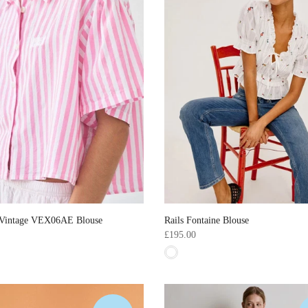
Vintage VEX06AE Blouse
Rails Fontaine Blouse
£195.00