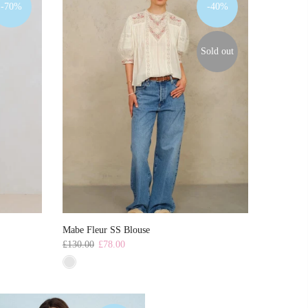
-70%
-40%
Sold out
Mabe Fleur SS Blouse
£130.00
£78.00