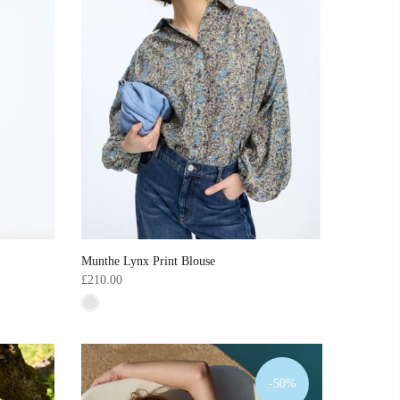
Munthe Lynx Print Blouse
£210.00
-50%