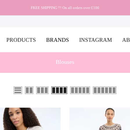
FREE SHIPPING !!! On all orders over £100
PRODUCTS
BRANDS
INSTAGRAM
AB
Blouses