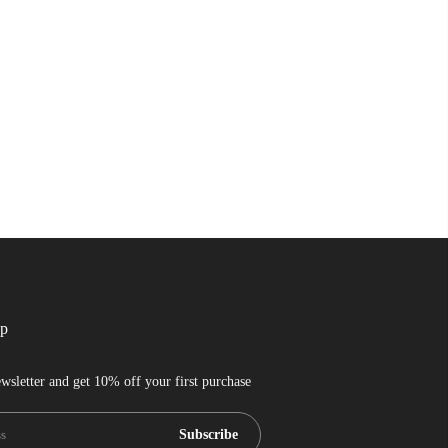
up
wsletter and get 10% off your first purchase
Subscribe