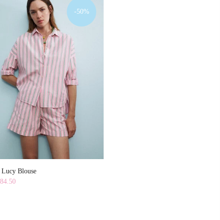
-50%
y Lucy Blouse
84.50