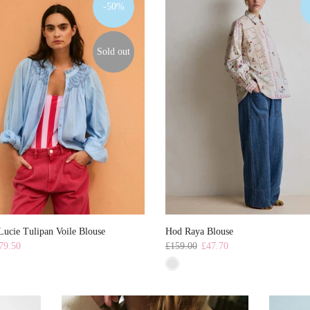
-50%
Sold out
ucie Tulipan Voile Blouse
Hod Raya Blouse
79.50
£159.00
£47.70