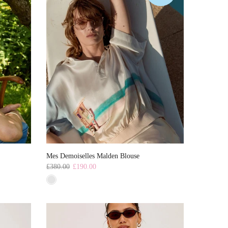
Mes Demoiselles Malden Blouse
£380.00
£190.00