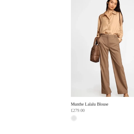
Munthe Lalalu Blouse
£279.00