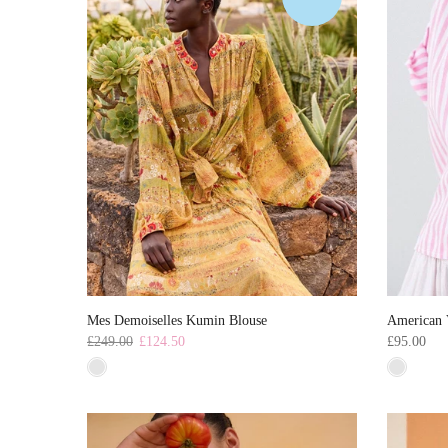
Mes Demoiselles Kumin Blouse
American 
£249.00
£124.50
£95.00