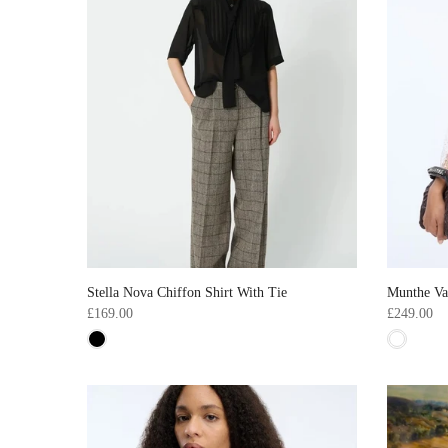
Stella Nova Chiffon Shirt With Tie
Munthe Va
£169.00
£249.00