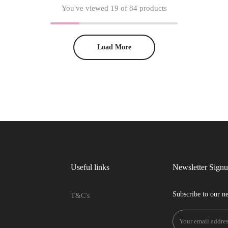
You've viewed
19
of 84 products
Load More
Useful links
Newsletter Sign
Subscribe to our ne
T&C's