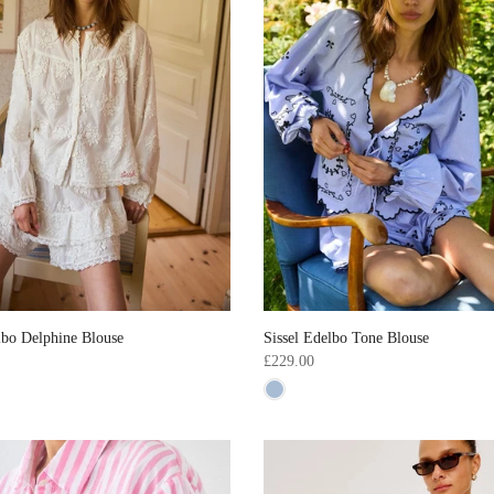
lbo Delphine Blouse
Sissel Edelbo Tone Blouse
£229.00