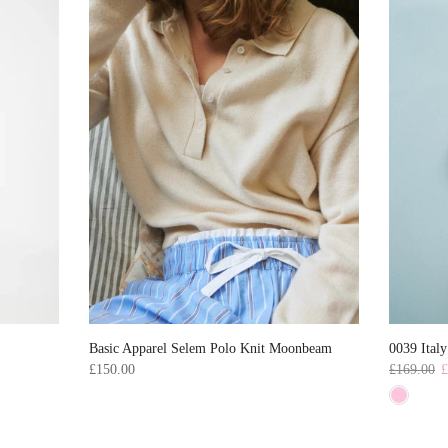
Basic Apparel Selem Polo Knit Moonbeam
0039 Ital
£150.00
£169.00
£