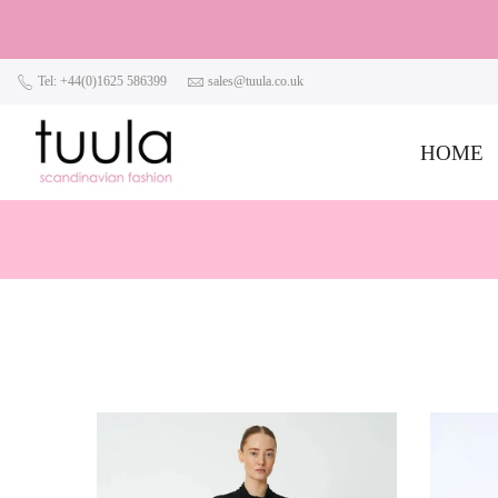
Tel: +44(0)1625 586399
sales@tuula.co.uk
HOME