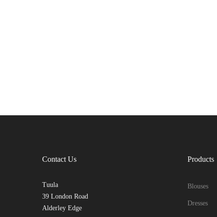
Contact Us
Products
Tuula
Blouses
39 London Road
Dresses
Alderley Edge