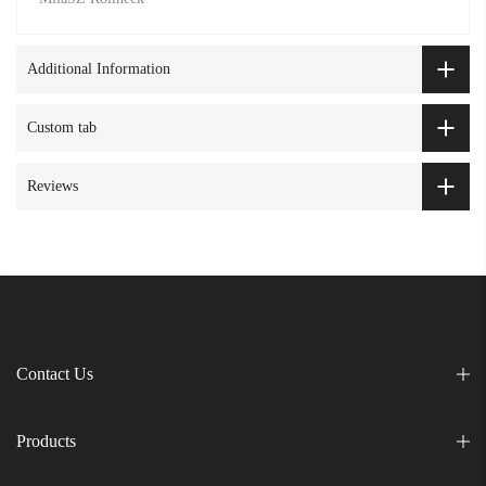
Additional Information
Custom tab
Reviews
Contact Us
Products