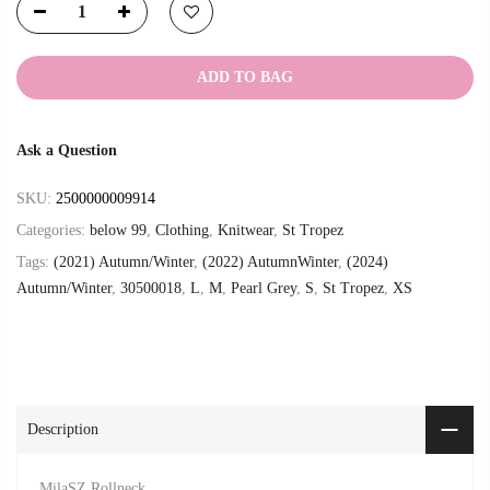
ADD TO BAG
Ask a Question
SKU:
2500000009914
Categories:
below 99
,
Clothing
,
Knitwear
,
St Tropez
Tags:
(2021) Autumn/Winter
,
(2022) AutumnWinter
,
(2024)
Autumn/Winter
,
30500018
,
L
,
M
,
Pearl Grey
,
S
,
St Tropez
,
XS
Description
MilaSZ Rollneck