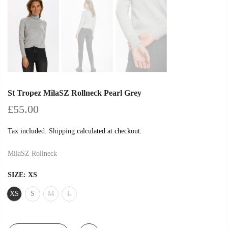
St Tropez MilaSZ Rollneck Pearl Grey
£55.00
Tax included.
Shipping
calculated at checkout.
MilaSZ Rollneck
SIZE:
XS
XS
S
M
L