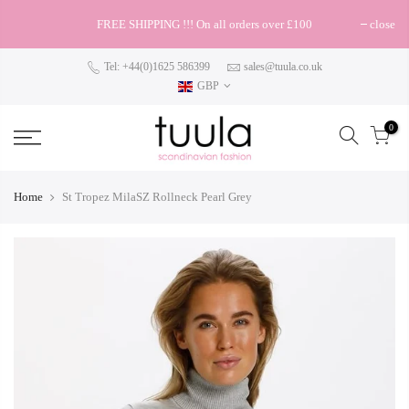
FREE SHIPPING !!! On all orders over £100
close
Tel: +44(0)1625 586399
sales@tuula.co.uk
GBP
0
Home
St Tropez MilaSZ Rollneck Pearl Grey