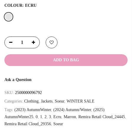
COLOUR:
ECRU
ADD TO BAG
Ask a Question
SKU:
2500000096792
Categories:
Clothing
,
Jackets
,
Soeur
,
WINTER SALE
Tags:
(2023) AutumnWinter
,
(2024) Autumn/Winter
,
(2025)
AutumnWinter25
,
0
,
1
,
2
,
3
,
Ecru
,
Marron
,
Remira Retail Cloud_24445
,
Remira Retail Cloud_29356
,
Soeur