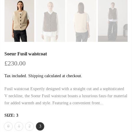
Soeur Fusil waistcoat
£230.00
Tax included.
Shipping
calculated at checkout.
Fusil waistcoat Expertly designed with a straight cut and a sophisticated
V neckline, the Soeur Fusil waistcoat boasts a luxurious faux-fur material
for added warmth and style. Featuring a convenient front...
SIZE:
3
0
1
2
3