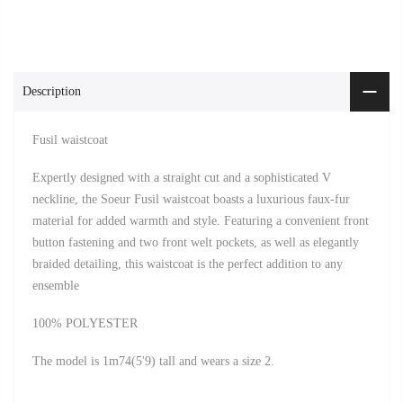
Description
Fusil waistcoat
Expertly designed with a straight cut and a sophisticated V
neckline, the Soeur Fusil waistcoat boasts a luxurious faux-fur
material for added warmth and style. Featuring a convenient front
button fastening and two front welt pockets, as well as elegantly
braided detailing, this waistcoat is the perfect addition to any
ensemble
100% POLYESTER
The model is 1m74(5'9) tall and wears a size 2.