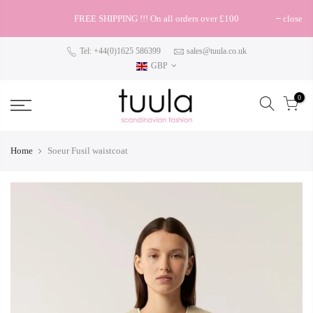
FREE SHIPPING !!! On all orders over £100
close
Tel: +44(0)1625 586399
sales@tuula.co.uk
GBP
0
Home
Soeur Fusil waistcoat