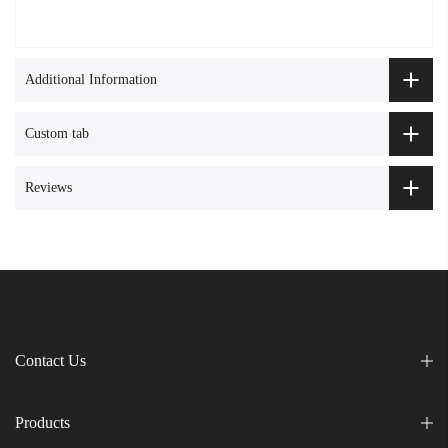
Additional Information
Custom tab
Reviews
Contact Us
Products