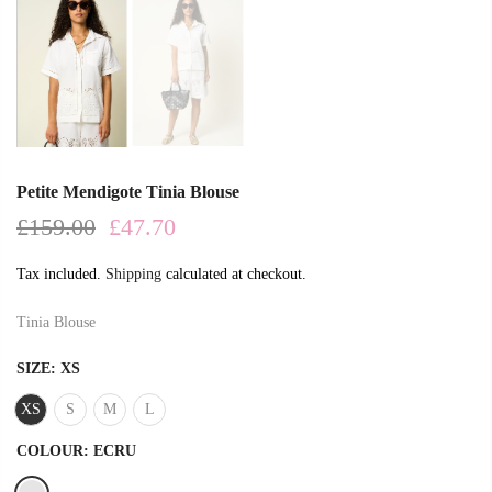
Petite Mendigote Tinia Blouse
£159.00
£47.70
Tax included.
Shipping
calculated at checkout.
Tinia Blouse
SIZE:
XS
XS
S
M
L
COLOUR:
ECRU