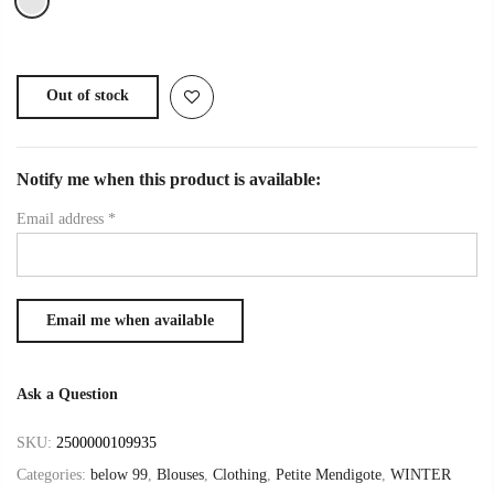
Out of stock
Notify me when this product is available:
Email address
*
Ask a Question
SKU:
2500000109935
Categories:
below 99
,
Blouses
,
Clothing
,
Petite Mendigote
,
WINTER