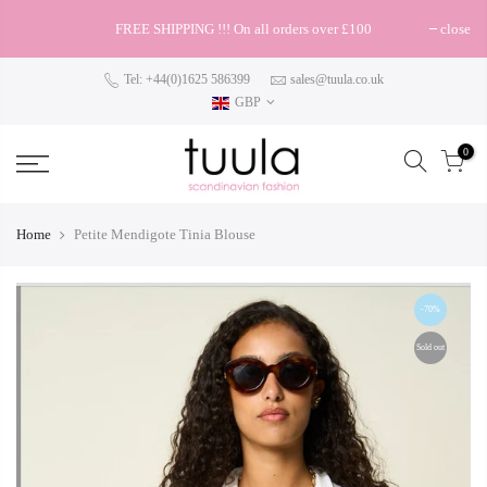
FREE SHIPPING !!! On all orders over £100
close
Tel: +44(0)1625 586399
sales@tuula.co.uk
GBP
0
Home
Petite Mendigote Tinia Blouse
-70%
Sold out