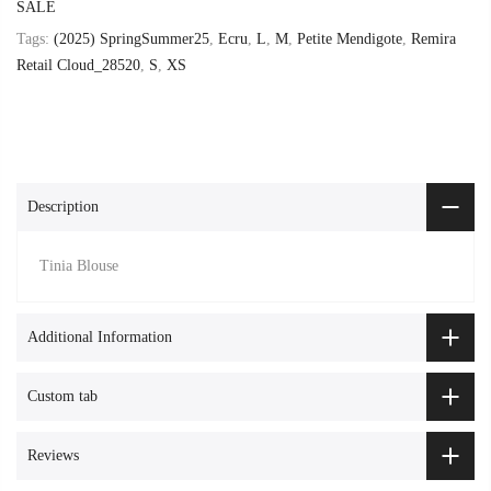
SALE
Tags:
(2025) SpringSummer25
,
Ecru
,
L
,
M
,
Petite Mendigote
,
Remira
Retail Cloud_28520
,
S
,
XS
Description
Tinia Blouse
Additional Information
Custom tab
Reviews