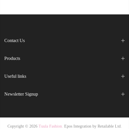
Contact Us
Products
Useful links
Newsletter Signup
Copyright © 2026
Tuula Fashion.
Epos Integration by
Retailable Ltd.