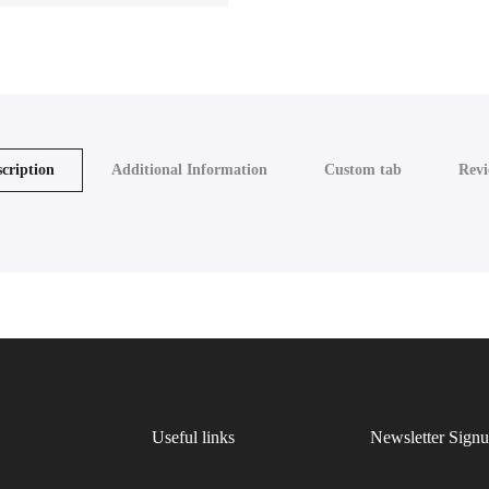
cription
Additional Information
Custom tab
Revi
Useful links
Newsletter Sign