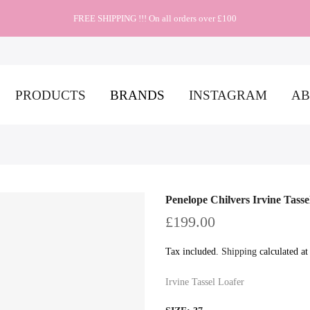
FREE SHIPPING !!! On all orders over £100
PRODUCTS
BRANDS
INSTAGRAM
AB
Penelope Chilvers Irvine Tasse
£199.00
Tax included.
Shipping
calculated at
Irvine Tassel Loafer