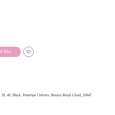
TO BAG
,
39
,
40
,
Black
,
Penelope Chilvers
,
Remira Retail Cloud_26847