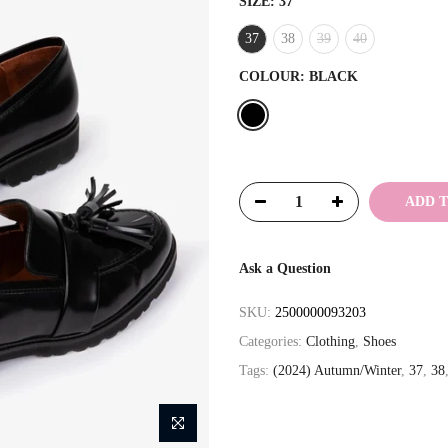
SIZE:
37
37
38
39
40
COLOUR:
BLACK
ADD 
Ask a Question
SKU:
2500000093203
Categories:
Clothing
,
Shoes
Tags:
(2024) Autumn/Winter
,
37
,
38