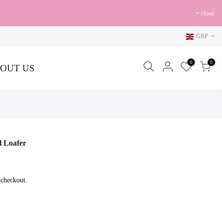
close
GBP
0
0
OUT US
l Loafer
 checkout.