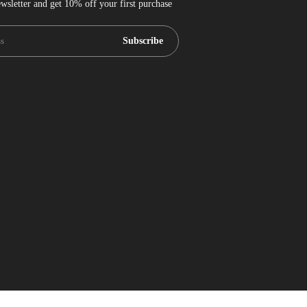
wsletter and get 10% off your first purchase
Subscribe