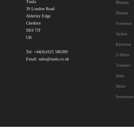
Tuula
Blouses
39 London Road
Dresses
Alderley Edge
Cheshire
Footwear
SK9 7JT
Jackets
UK
Knitwear
Tel: +44(0)1625 586399
T-Shirts
Email: sales@tuula.co.uk
Trousers
Jeans
Skirts
Swimwear