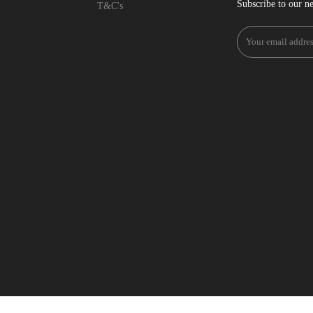
Subscribe to our ne
T&C's