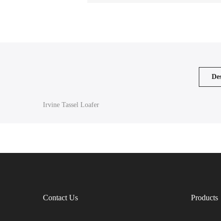
Des
Irvine Tassel Loafer
Contact Us
Products