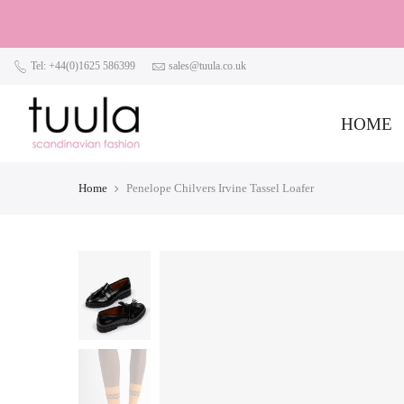
Tel: +44(0)1625 586399
sales@tuula.co.uk
HOME
Home
Penelope Chilvers Irvine Tassel Loafer