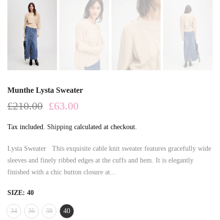
Munthe Lysta Sweater
£210.00
£63.00
Tax included.
Shipping
calculated at checkout.
Lysta Sweater This exquisite cable knit sweater features gracefully wide
sleeves and finely ribbed edges at the cuffs and hem. It is elegantly
finished with a chic button closure at...
SIZE:
40
34
36
38
40