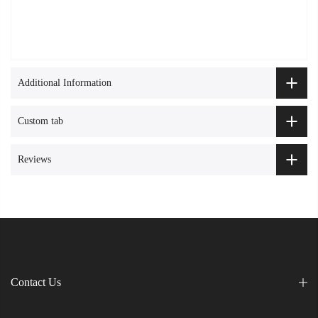
Additional Information
Custom tab
Reviews
Contact Us