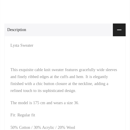
Description
Lysta Sweater
This exquisite cable knit sweater features gracefully wide sleeves
and finely ribbed edges at the cuffs and hem. It is elegantly
finished with a chic button closure at the neckline, adding a
refined touch to its sophisticated design.
The model is 175 cm and wears a size 36.
Fit: Regular fit
50% Cotton / 30% Acrylic / 20% Wool