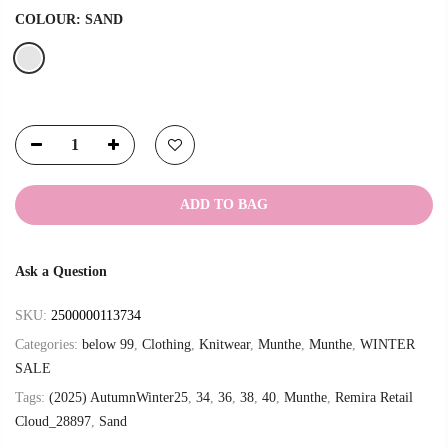
COLOUR:
SAND
ADD TO BAG
Ask a Question
SKU:
2500000113734
Categories:
below 99
,
Clothing
,
Knitwear
,
Munthe
,
Munthe
,
WINTER
SALE
Tags:
(2025) AutumnWinter25
,
34
,
36
,
38
,
40
,
Munthe
,
Remira Retail
Cloud_28897
,
Sand