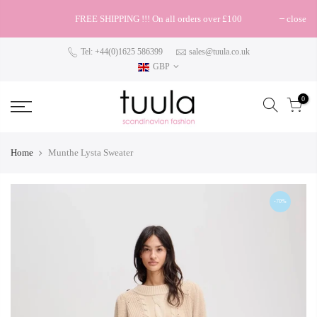
FREE SHIPPING !!! On all orders over £100
close
Tel: +44(0)1625 586399
sales@tuula.co.uk
GBP
0
Home
Munthe Lysta Sweater
-70%