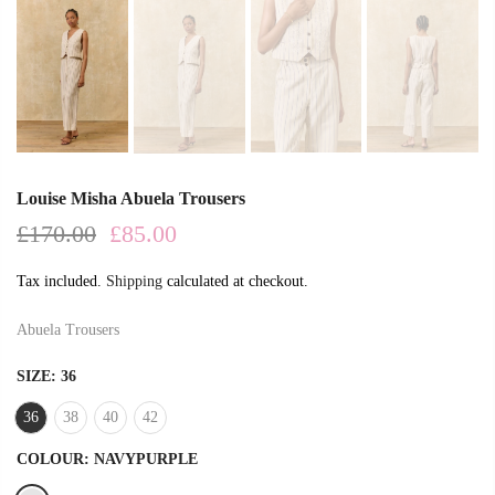
Louise Misha Abuela Trousers
£170.00
£85.00
Tax included.
Shipping
calculated at checkout.
Abuela Trousers
SIZE:
36
36
38
40
42
COLOUR:
NAVYPURPLE