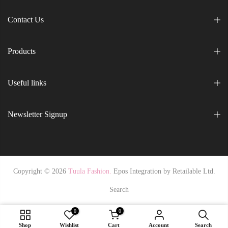
Contact Us
Products
Useful links
Newsletter Signup
Copyright © 2026
Tuula Fashion.
Epos Integration by
Retailable Ltd.
Search
0
0
36 / NavyPurple
Shop
Wishlist
Cart
Account
Search