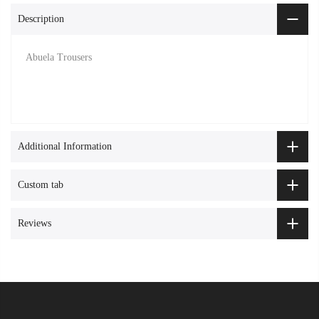
Description
Abuela Trousers
Additional Information
Custom tab
Reviews