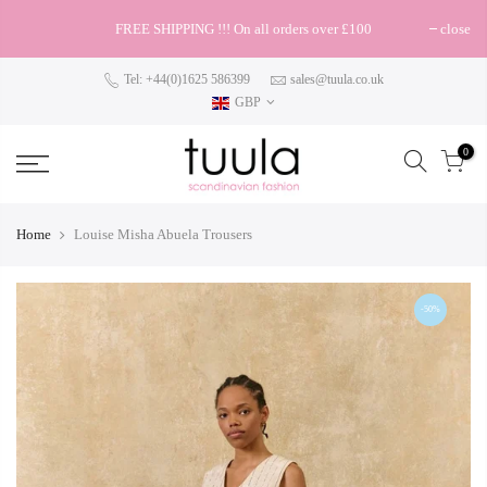
FREE SHIPPING !!! On all orders over £100
close
Tel: +44(0)1625 586399
sales@tuula.co.uk
GBP
0
Home
Louise Misha Abuela Trousers
-50%