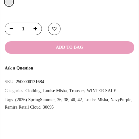
ADD TO BAG
Ask a Question
SKU:
2500000131684
Categories:
Clothing
,
Louise Misha
,
Trousers
,
WINTER SALE
Tags:
(2026) SpringSummer
,
36
,
38
,
40
,
42
,
Louise Misha
,
NavyPurple
,
Remira Retail Cloud_30695