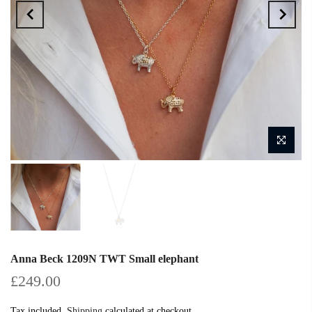
Anna Beck 1209N TWT Small elephant
£249.00
Tax included.
Shipping
calculated at checkout.