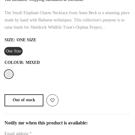
The Small Elephant Charm Necklace from Anna Beck is a stunning piece
made by hand with Balinese techniques. This collection's purpose is to
raise funds for Sheldrick Wildlife Trust's Orphan Project,...
SIZE:
ONE SIZE
One Size
COLOUR:
MIXED
Out of stock
Notify me when this product is available:
Email address
*