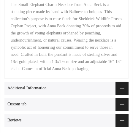
The Small Elephant Charm Necklace from Anna Beck is a
stunning piece made by hand with Balinese techniques. This
collection's purpose is to raise funds for Sheldrick Wildlife Trust's
Orphan Project, with Anna Beck donating 30% of proceeds to aid
the growth of young elephants orphaned by poaching,
undernourishment, or natural causes. Wearing the necklace is a
symbolic act of honouring our commitment to serve those in
need. Crafted in Bali, the pendant is made of sterling silver and
18ct gold plated, with a 1.3x1.6cm size and an adjustable 16”-18”
chain. Comes in official Anna Beck packaging.
Additional Information
Custom tab
Reviews