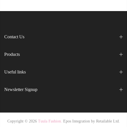
Contact Us
Products
Useful links
Newsletter Signup
Copyright © 2026
Tuula Fashion.
Epos Integration by
Retailable Ltd.