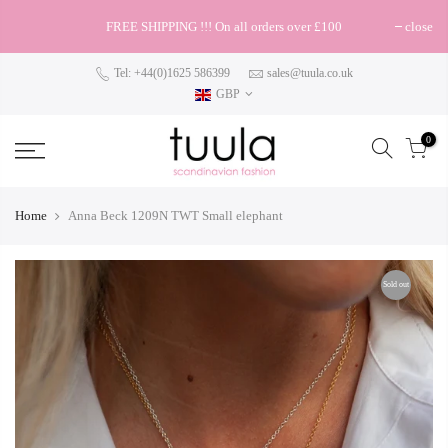
FREE SHIPPING !!! On all orders over £100
close
Tel: +44(0)1625 586399
sales@tuula.co.uk
GBP
0
Home
Anna Beck 1209N TWT Small elephant
Sold out