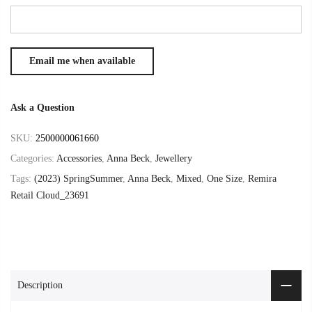
Ask a Question
SKU:
2500000061660
Categories:
Accessories
,
Anna Beck
,
Jewellery
Tags:
(2023) SpringSummer
,
Anna Beck
,
Mixed
,
One Size
,
Remira
Retail Cloud_23691
Description