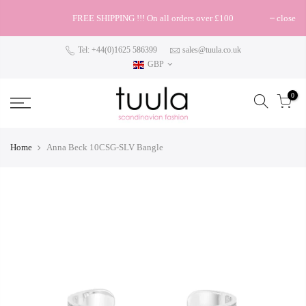
FREE SHIPPING !!! On all orders over £100
close
Tel: +44(0)1625 586399
sales@tuula.co.uk
GBP
0
Home
Anna Beck 10CSG-SLV Bangle