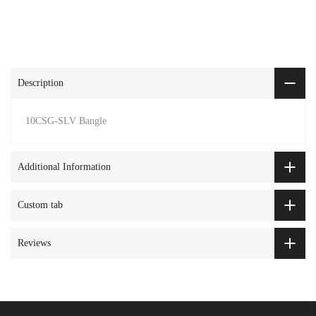
Description
10CSG-SLV Bangle
Additional Information
Custom tab
Reviews