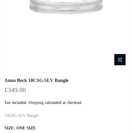
Anna Beck 10CSG-SLV Bangle
£349.00
Tax included.
Shipping
calculated at checkout.
10CSG-SLV Bangle
SIZE:
ONE SIZE