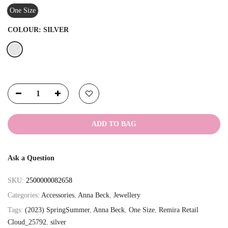
One Size
COLOUR:
SILVER
ADD TO BAG
Ask a Question
SKU:
2500000082658
Categories:
Accessories
,
Anna Beck
,
Jewellery
Tags:
(2023) SpringSummer
,
Anna Beck
,
One Size
,
Remira Retail
Cloud_25792
,
silver