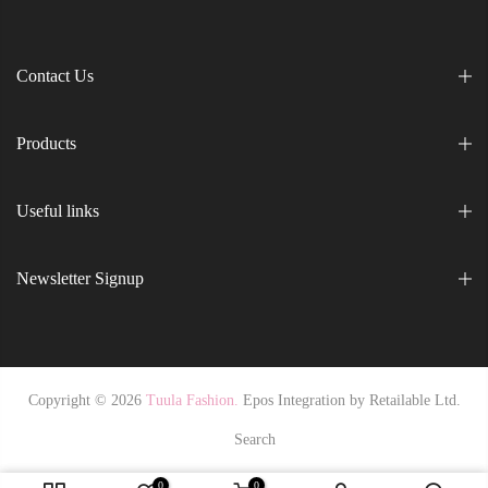
Contact Us
Products
Useful links
Newsletter Signup
Copyright © 2026
Tuula Fashion.
Epos Integration by
Retailable Ltd.
Search
0
0