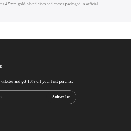
ures 4.5mm gold-plated discs and comes packaged in official
up
wsletter and get 10% off your first purchase
Subscribe