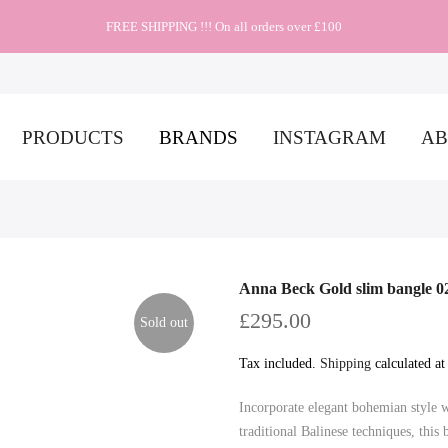
FREE SHIPPING !!! On all orders over £100
PRODUCTS
BRANDS
INSTAGRAM
AB
Anna Beck Gold slim bangle 
£295.00
Sold out
Tax included.
Shipping
calculated at
Incorporate elegant bohemian style 
traditional Balinese techniques, thi