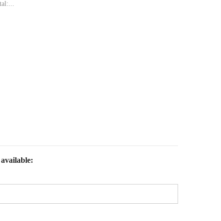
al:...
available: