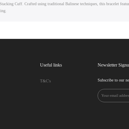
acking Cuff. Crafted using traditional Balinese techniques, this bracelet feat
ting.
Useful links
Newsletter Sign
Subscribe to our ne
T&C's