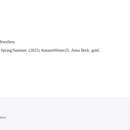
Jewellery
 Spring/Summer
,
(2025) AutumnWinter25
,
Anna Beck
,
gold
,
ews