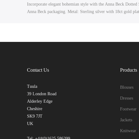
Incorporate elegant bohemian style with the Anna Beck Dotted St
Anna Beck packaging. Metal: Sterling silver with 18ct gold pla
Contact Us
Products
Tuula
Blouses
39 London Road
Dresses
Alderley Edge
Cheshire
Footwear
SK9 7JT
Jackets
UK
Knitwear
Tel: +44(0)1625 586399