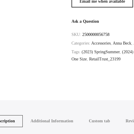
Ask a Question
SKU:
2500000056758
Categories:
Accessories
,
Anna Beck
,
Tags:
(2023) SpringSummer
,
(2024)
One Size
,
RetailTrust_23199
cription
Additional Information
Custom tab
Revi