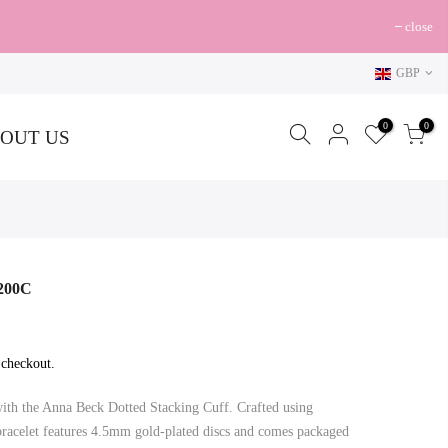
close
GBP
0
0
OUT US
0200C
 checkout.
with the Anna Beck Dotted Stacking Cuff. Crafted using
s bracelet features 4.5mm gold-plated discs and comes packaged