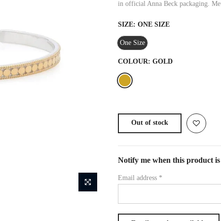
in official Anna Beck packaging. Met
SIZE:
ONE SIZE
One Size
COLOUR:
GOLD
Out of stock
Notify me when this product is 
Email address
*