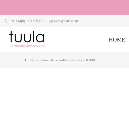
Tel: +44(0)1625 586399
sales@tuula.co.uk
HOME
Home
Anna Beck Gold slim bangle 0200C