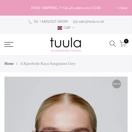
FREE SHIPPING !!! On all orders over £100
close
Tel: +44(0)1625 586399
sales@tuula.co.uk
GBP
0
Home
A.Kjaerbede Kaya Sunglasses Grey
Sold out