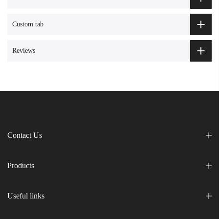
Custom tab
Reviews
Contact Us
Products
Useful links