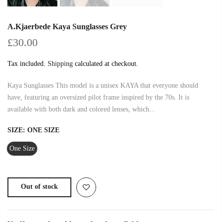
A.Kjaerbede Kaya Sunglasses Grey
£30.00
Tax included.
Shipping
calculated at checkout.
Kaya Sunglasses This model is a unisex KAYA that everyone should
have, featuring an oversized pilot frame inspired by the 70s. It is
available with both dark and colored lenses, which...
SIZE:
ONE SIZE
One Size
Out of stock