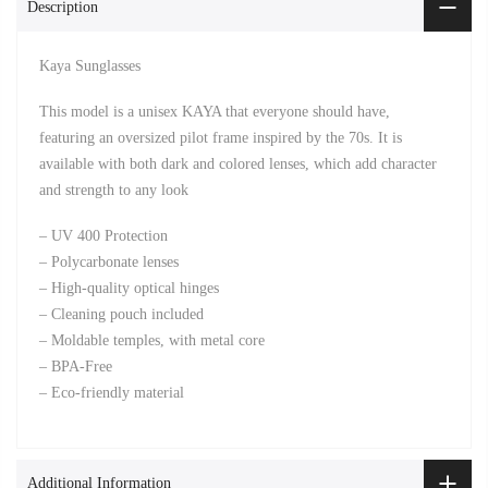
Description
Kaya Sunglasses
This model is a unisex KAYA that everyone should have,
featuring an oversized pilot frame inspired by the 70s. It is
available with both dark and colored lenses, which add character
and strength to any look
– UV 400 Protection
– Polycarbonate lenses
– High-quality optical hinges
– Cleaning pouch included
– Moldable temples, with metal core
– BPA-Free
– Eco-friendly material
Additional Information