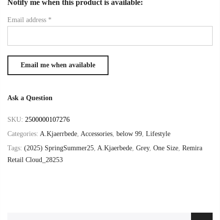
Notify me when this product is available:
Email address
*
Ask a Question
SKU:
2500000107276
Categories:
A.Kjaerrbede
,
Accessories
,
below 99
,
Lifestyle
Tags:
(2025) SpringSummer25
,
A.Kjaerbede
,
Grey
,
One Size
,
Remira
Retail Cloud_28253