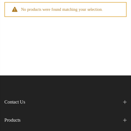
No products were found matching your selection.
Contact Us
Products