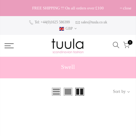
FREE SHIPPING !!! On all orders over £100
close
Tel: +44(0)1625 586399
sales@tuula.co.uk
GBP
0
Swell
Sort by