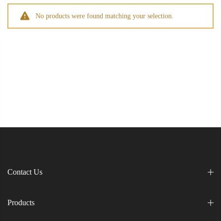
No products were found matching your selection.
Contact Us
Products