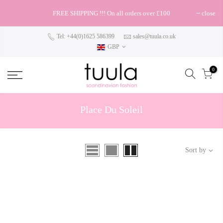
FREE SHIPPING !!! On all orders over £100
close
Tel: +44(0)1625 586399
sales@tuula.co.uk
GBP
0
Place Du Soleil
Sort by