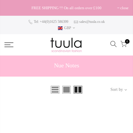
FREE SHIPPING !!! On all orders over £100
close
Tel: +44(0)1625 586399
sales@tuula.co.uk
GBP
0
Nue Notes
Sort by