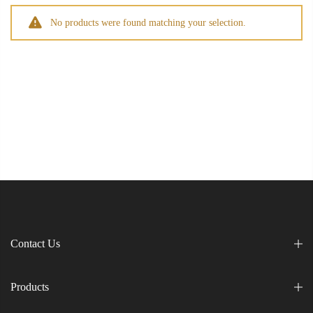
No products were found matching your selection.
Contact Us
Products