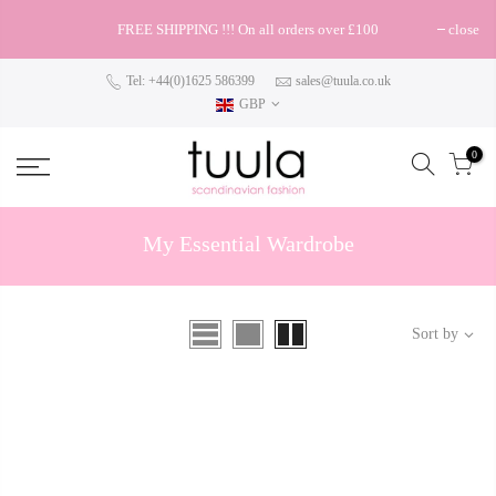
FREE SHIPPING !!! On all orders over £100
close
Tel: +44(0)1625 586399
sales@tuula.co.uk
GBP
0
My Essential Wardrobe
Sort by