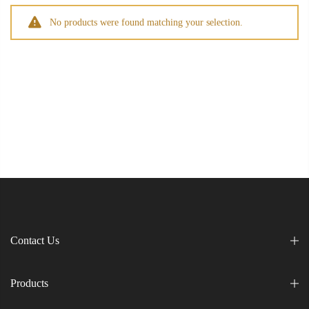
No products were found matching your selection.
Contact Us
Products