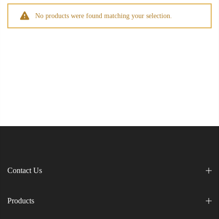
No products were found matching your selection.
Contact Us
Products