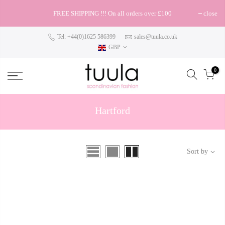
FREE SHIPPING !!! On all orders over £100
close
Tel: +44(0)1625 586399
sales@tuula.co.uk
GBP
0
Hartford
Sort by