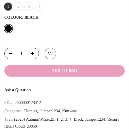
1
2
3
4
COLOUR:
BLACK
ADD TO BAG
Ask a Question
SKU:
2500000123412
Categories:
Clothing
,
Jumper1234
,
Knitwear
Tags:
(2025) AutumnWinter25
,
1
,
2
,
3
,
4
,
Black
,
Jumper1234
,
Remira
Retail Cloud_29868