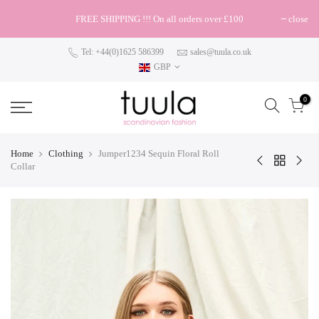
FREE SHIPPING !!! On all orders over £100
close
Tel: +44(0)1625 586399
sales@tuula.co.uk
GBP
0
Home
Clothing
Jumper1234 Sequin Floral Roll
Collar