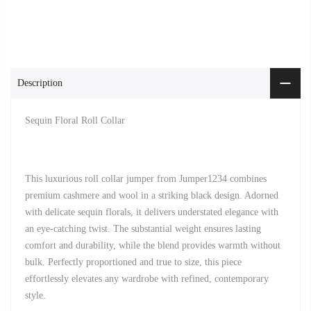
Description
Sequin Floral Roll Collar
This luxurious roll collar jumper from Jumper1234 combines
premium cashmere and wool in a striking black design. Adorned
with delicate sequin florals, it delivers understated elegance with
an eye-catching twist. The substantial weight ensures lasting
comfort and durability, while the blend provides warmth without
bulk. Perfectly proportioned and true to size, this piece
effortlessly elevates any wardrobe with refined, contemporary
style.