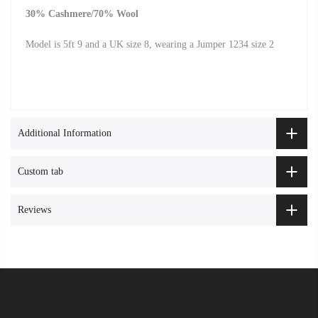
30% Cashmere/70% Wool
Model is 5ft 9 and a UK size 8, wearing a Jumper 1234 size 2
Additional Information
Custom tab
Reviews