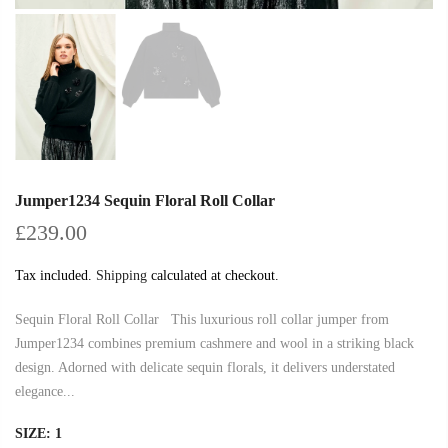
Jumper1234 Sequin Floral Roll Collar
£239.00
Tax included.
Shipping
calculated at checkout.
Sequin Floral Roll Collar This luxurious roll collar jumper from
Jumper1234 combines premium cashmere and wool in a striking black
design. Adorned with delicate sequin florals, it delivers understated
elegance...
SIZE:
1