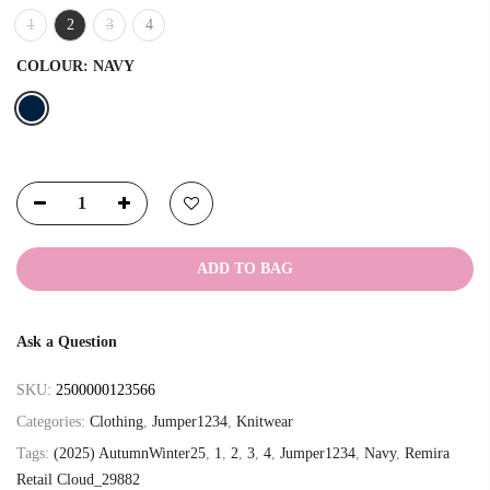
1
2
3
4
COLOUR:
NAVY
ADD TO BAG
Ask a Question
SKU:
2500000123566
Categories:
Clothing
,
Jumper1234
,
Knitwear
Tags:
(2025) AutumnWinter25
,
1
,
2
,
3
,
4
,
Jumper1234
,
Navy
,
Remira
Retail Cloud_29882