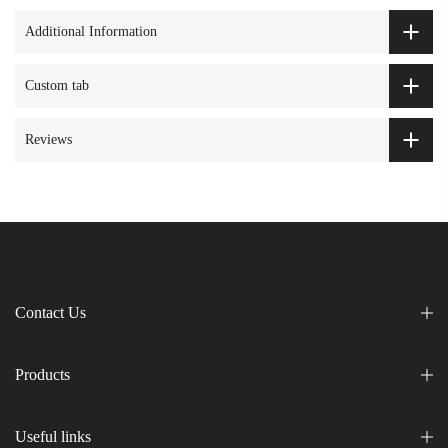
Additional Information
Custom tab
Reviews
Contact Us
Products
Useful links