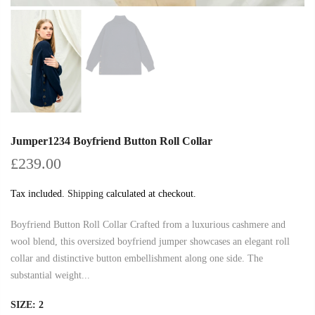
Jumper1234 Boyfriend Button Roll Collar
£239.00
Tax included.
Shipping
calculated at checkout.
Boyfriend Button Roll Collar Crafted from a luxurious cashmere and
wool blend, this oversized boyfriend jumper showcases an elegant roll
collar and distinctive button embellishment along one side. The
substantial weight...
SIZE:
2