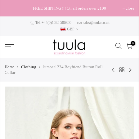
FREE SHIPPING !!! On all orders over £100
close
Tel: +44(0)1625 586399
sales@tuula.co.uk
GBP
0
Home
Clothing
Jumper1234 Boyfriend Button Roll
Collar