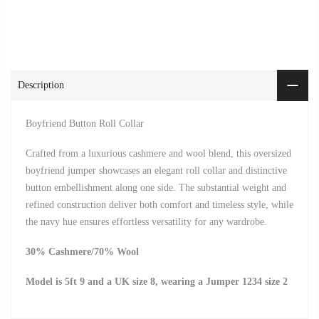
Description
Boyfriend Button Roll Collar
Crafted from a luxurious cashmere and wool blend, this oversized
boyfriend jumper showcases an elegant roll collar and distinctive
button embellishment along one side. The substantial weight and
refined construction deliver both comfort and timeless style, while
the navy hue ensures effortless versatility for any wardrobe.
30% Cashmere/70% Wool
Model is 5ft 9 and a UK size 8, wearing a Jumper 1234 size 2