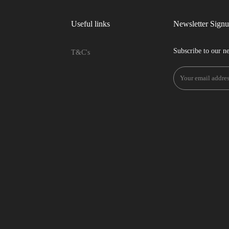
Useful links
Newsletter Sign
Subscribe to our ne
T&C's