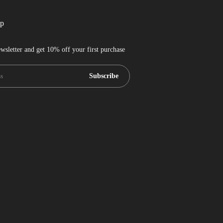
up
wsletter and get 10% off your first purchase
Subscribe