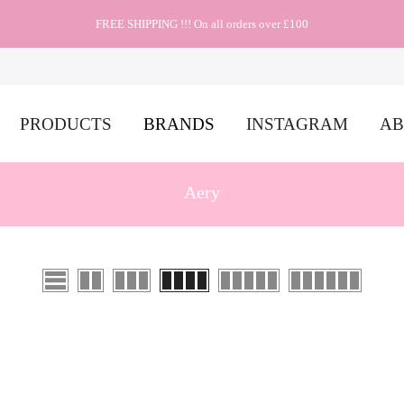
FREE SHIPPING !!! On all orders over £100
PRODUCTS
BRANDS
INSTAGRAM
AB
Aery