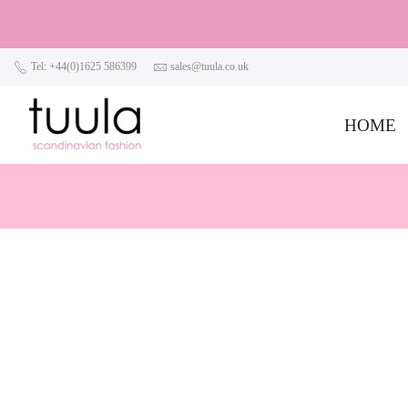
Tel: +44(0)1625 586399
sales@tuula.co.uk
HOME