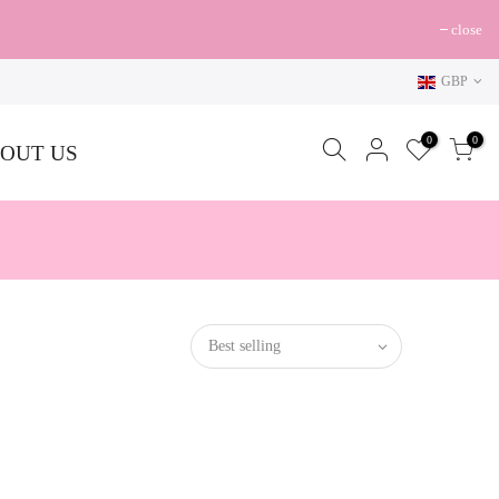
close
GBP
0
0
OUT US
Best selling