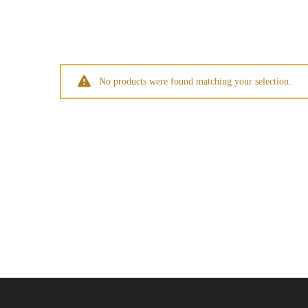
No products were found matching your selection.