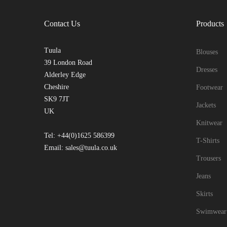
Contact Us
Products
Tuula
Blouses
39 London Road
Dresses
Alderley Edge
Cheshire
Footwear
SK9 7JT
Jackets
UK
Knitwear
Tel: +44(0)1625 586399
T-Shirts
Email: sales@tuula.co.uk
Trousers
Jeans
Skirts
Swimwear