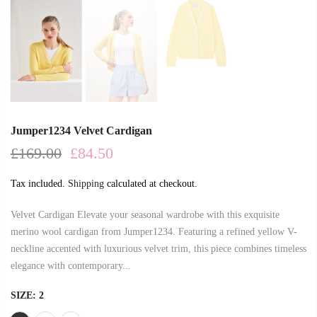
Jumper1234 Velvet Cardigan
£169.00
£84.50
Tax included.
Shipping
calculated at checkout.
Velvet Cardigan Elevate your seasonal wardrobe with this exquisite
merino wool cardigan from Jumper1234. Featuring a refined yellow V-
neckline accented with luxurious velvet trim, this piece combines timeless
elegance with contemporary...
SIZE:
2