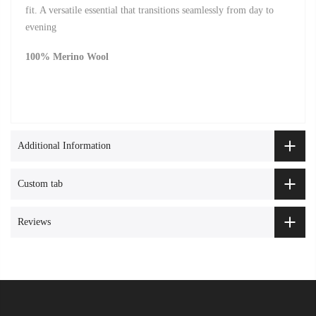
fit. A versatile essential that transitions seamlessly from day to
evening
100% Merino Wool
Additional Information
Custom tab
Reviews