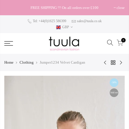
FREE SHIPPING !!! On all orders over £100
close
Tel: +44(0)1625 586399
sales@tuula.co.uk
GBP
0
Home
Clothing
Jumper1234 Velvet Cardigan
-50%
Sold out