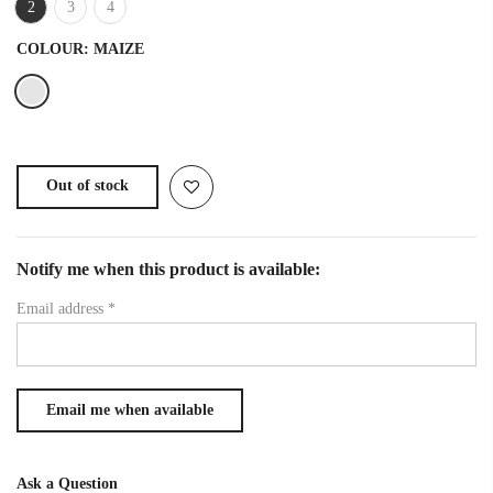
2
3
4
COLOUR:
MAIZE
Out of stock
Notify me when this product is available:
Email address
*
Ask a Question