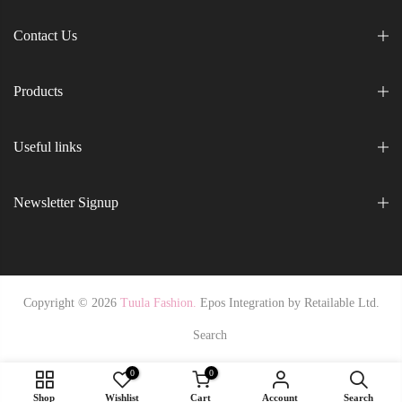
Contact Us
Products
Useful links
Newsletter Signup
Copyright © 2026
Tuula Fashion.
Epos Integration by
Retailable Ltd.
Search
0
0
Shop
Wishlist
Cart
Account
Search