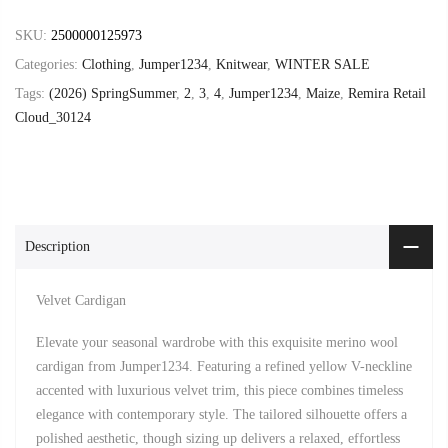
SKU:
2500000125973
Categories:
Clothing
,
Jumper1234
,
Knitwear
,
WINTER SALE
Tags:
(2026) SpringSummer
,
2
,
3
,
4
,
Jumper1234
,
Maize
,
Remira Retail
Cloud_30124
Description
Velvet Cardigan
Elevate your seasonal wardrobe with this exquisite merino wool
cardigan from Jumper1234. Featuring a refined yellow V-neckline
accented with luxurious velvet trim, this piece combines timeless
elegance with contemporary style. The tailored silhouette offers a
polished aesthetic, though sizing up delivers a relaxed, effortless