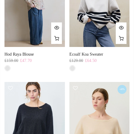
Hod Raya Blouse
Ecoalf Koa Sweater
£159.00
£47.70
£129.00
£64.50
-40%