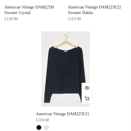
American Vintage DAM225H
American Vintage DAM225E22
Sweater Crystal
Sweater Dahlia
£120.00
£119.00
American Vintage DAM225E21
£110.00