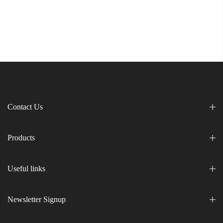
Contact Us
Products
Useful links
Newsletter Signup