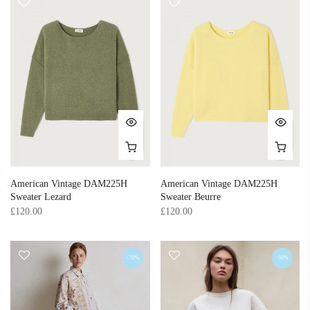
American Vintage DAM225H
American Vintage DAM225H
Sweater Lezard
Sweater Beurre
£120.00
£120.00
-70%
-50%