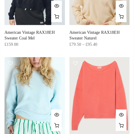
American Vintage RAX18EH
American Vintage RAX18EH
Sweater Coal Mel
Sweater Naturel
£159.00
£79.50 – £95.40