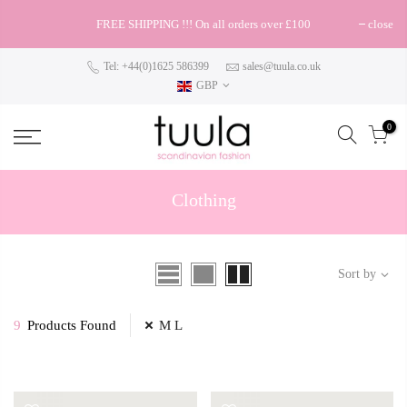
FREE SHIPPING !!! On all orders over £100
close
Tel: +44(0)1625 586399
sales@tuula.co.uk
GBP
0
Clothing
Sort by
9
Products Found
M L