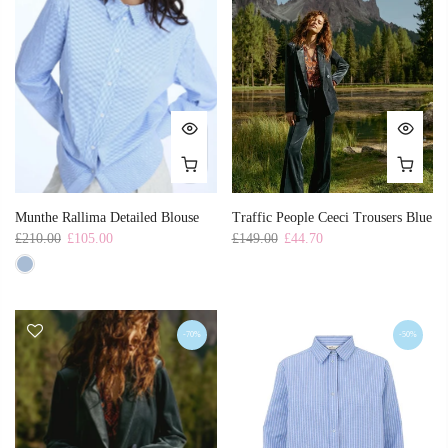
Munthe Rallima Detailed Blouse
Traffic People Ceeci Trousers Blue
£210.00
£105.00
£149.00
£44.70
-70%
-50%