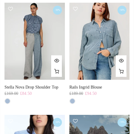
-50%
-50%
Stella Nova Drop Shoulder Top
Rails Ingrid Blouse
£169.00
£84.50
£189.00
£94.50
-50%
-70%