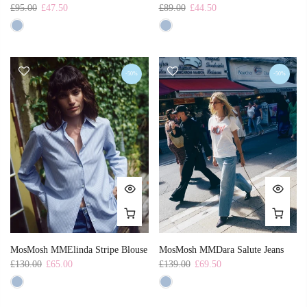
£95.00
£47.50
£89.00
£44.50
-50%
-50%
MosMosh MMElinda Stripe Blouse
MosMosh MMDara Salute Jeans
£130.00
£65.00
£139.00
£69.50