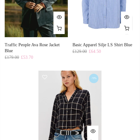
Traffic People Ava Rose Jacket
Basic Apparel Silje LS Shirt Blue
Blue
£129.00
£64.50
£179.00
£53.70
-70%