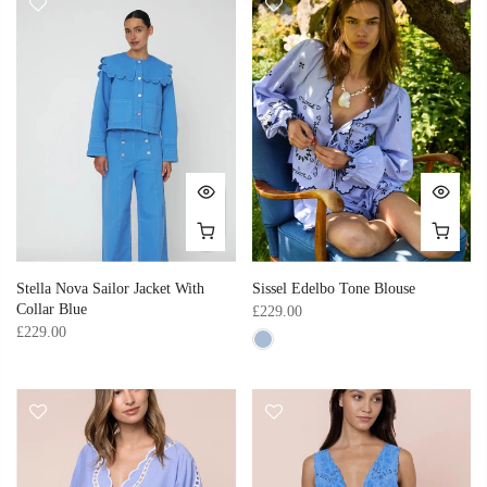
Stella Nova Sailor Jacket With
Sissel Edelbo Tone Blouse
Collar Blue
£229.00
£229.00