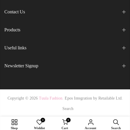
Contact Us
Products
Useful links
Newsletter Signup
Copyright © 2026
Tuula Fashion.
Epos Integration by
Retailable Ltd.
Search
0
0
Shop
Wishlist
Cart
Account
Search