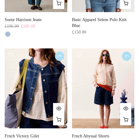
Soeur Harrison Jeans
Basic Apparel Selem Polo Knit
Blue
£196.99
£189.00
£150.00
-50%
-50%
Frnch Victory Gilet
Frnch Abyssal Shorts