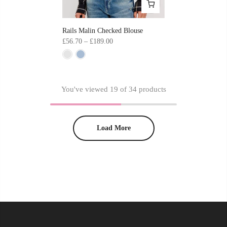
Rails Malin Checked Blouse
£56.70 – £189.00
You've viewed
19
of 34 products
Load More