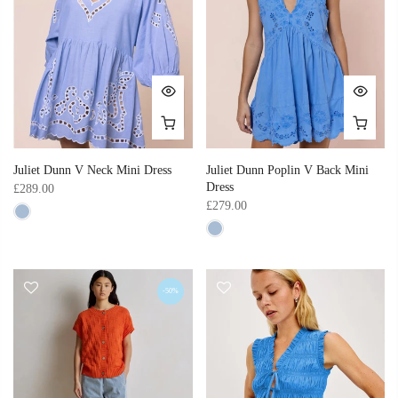
Juliet Dunn V Neck Mini Dress
Juliet Dunn Poplin V Back Mini
Dress
£289.00
£279.00
-50%