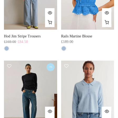
Hod Jim Stripe Trousers
Rails Martine Blouse
£169.00
£84.50
£189.00
-5%