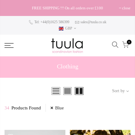
FREE SHIPPING !!! On all orders over £100
close
Tel: +44(0)1625 586399
sales@tuula.co.uk
GBP
0
Clothing
Sort by
34
Products Found
Blue