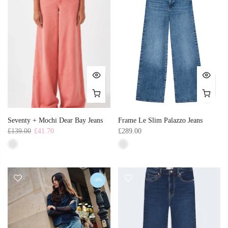
Seventy + Mochi Dear Bay Jeans
Frame Le Slim Palazzo Jeans
£139.00
£41.70
£289.00
-50%