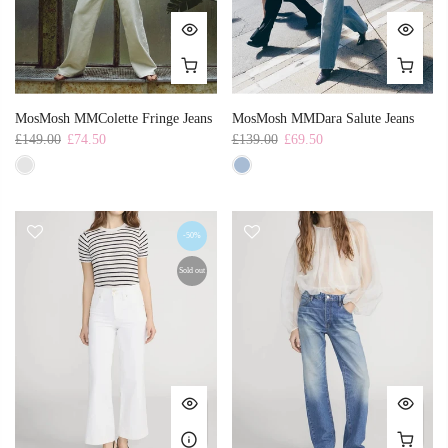
MosMosh MMColette Fringe Jeans
MosMosh MMDara Salute Jeans
£149.00
£74.50
£139.00
£69.50
-50%
Sold out