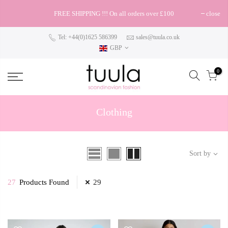
FREE SHIPPING !!! On all orders over £100
close
Tel: +44(0)1625 586399
sales@tuula.co.uk
GBP
0
Clothing
Sort by
27
Products Found
29