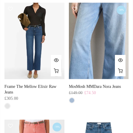
-50%
Frame The Mellow Elixir Raw
MosMosh MMDara Nora Jeans
Jeans
£149.00
£74.50
£305.00
-70%