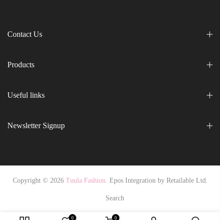
Contact Us
Products
Useful links
Newsletter Signup
Copyright © 2026
Tuula Fashion.
Epos Integration by
Retailable Ltd.
Search
0
0