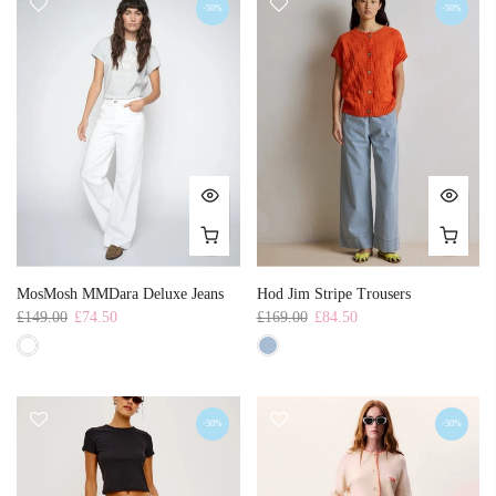
-50%
-50%
MosMosh MMDara Deluxe Jeans
Hod Jim Stripe Trousers
£149.00
£74.50
£169.00
£84.50
-50%
-50%