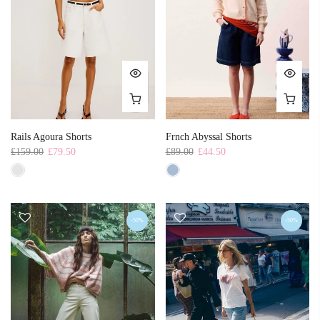
Rails Agoura Shorts
Frnch Abyssal Shorts
£159.00
£79.50
£89.00
£44.50
-50%
-50%