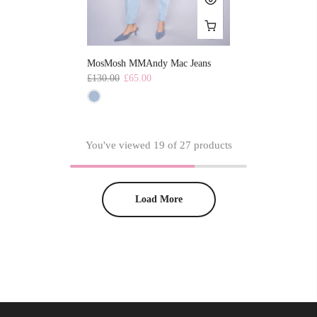
MosMosh MMAndy Mac Jeans
£130.00
£65.00
You've viewed
19
of 27 products
Load More