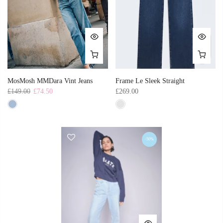
MosMosh MMDara Vint Jeans
Frame Le Sleek Straight
£149.00
£74.50
£269.00
-50%