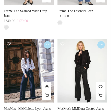
Frame The Seamed Wide Crop
Frame The Essential Jean
Jean
£310.00
£340.00
£170.00
-50%
-70%
MosMosh MMColette Lyon Jeans
MosMosh MMDara Coated Jeans