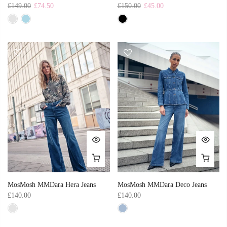
£149.00
£74.50
£150.00
£45.00
MosMosh MMDara Hera Jeans
MosMosh MMDara Deco Jeans
£140.00
£140.00