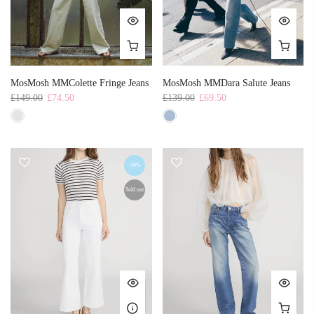
MosMosh MMColette Fringe Jeans
MosMosh MMDara Salute Jeans
£149.00
£74.50
£139.00
£69.50
-50%
Sold out