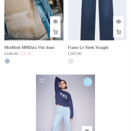
MosMosh MMDara Vint Jeans
Frame Le Sleek Straight
£149.00
£74.50
£269.00
-50%