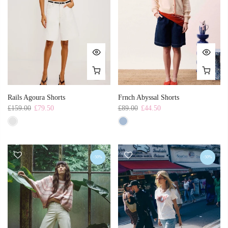
Rails Agoura Shorts
Frnch Abyssal Shorts
£159.00
£79.50
£89.00
£44.50
-50%
-50%