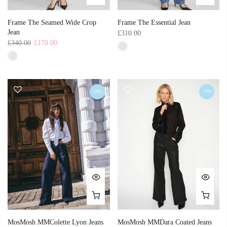
Frame The Seamed Wide Crop
Frame The Essential Jean
Jean
£310.00
£340.00
£170.00
-50%
-70%
MosMosh MMColette Lyon Jeans
MosMosh MMDara Coated Jeans