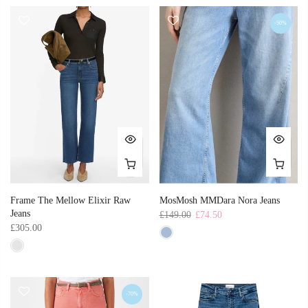
-50%
Frame The Mellow Elixir Raw
MosMosh MMDara Nora Jeans
Jeans
£149.00
£74.50
£305.00
-70%