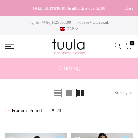
FREE SHIPPING !!! On all orders over £100
close
Tel: +44(0)1625 586399
sales@tuula.co.uk
GBP
0
Clothing
Sort by
27
Products Found
28