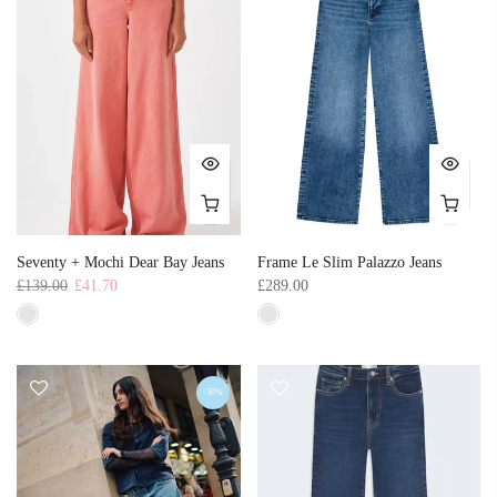
Seventy + Mochi Dear Bay Jeans
Frame Le Slim Palazzo Jeans
£139.00
£41.70
£289.00
-50%