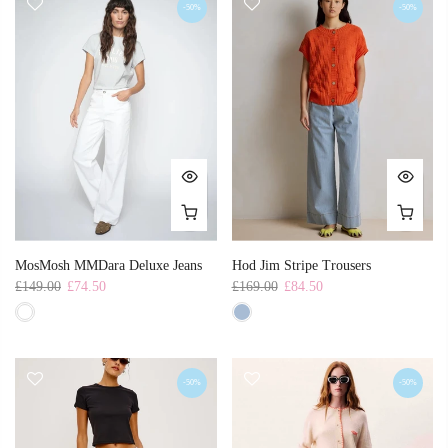
-50%
-50%
MosMosh MMDara Deluxe Jeans
Hod Jim Stripe Trousers
£149.00
£74.50
£169.00
£84.50
-50%
-50%