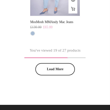
MosMosh MMAndy Mac Jeans
£130.00
£65.00
You've viewed
19
of 27 products
Load More