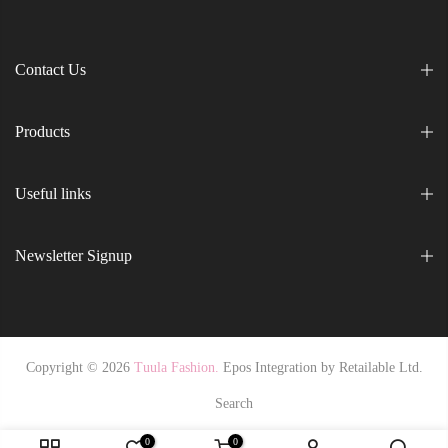
Contact Us
Products
Useful links
Newsletter Signup
Copyright © 2026
Tuula Fashion.
Epos Integration by
Retailable Ltd.
Search
0
0