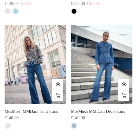
£149.00
£74.50
£150.00
£45.00
MosMosh MMDara Hera Jeans
MosMosh MMDara Deco Jeans
£140.00
£140.00