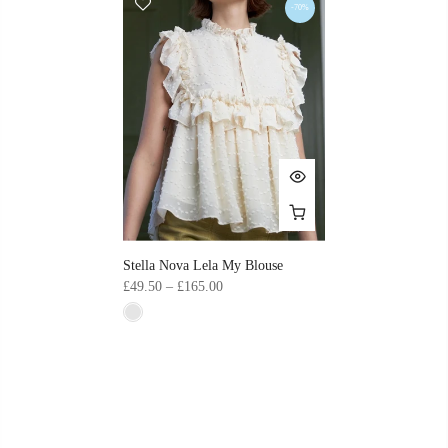
-70%
Stella Nova Lela My Blouse
£49.50 – £165.00