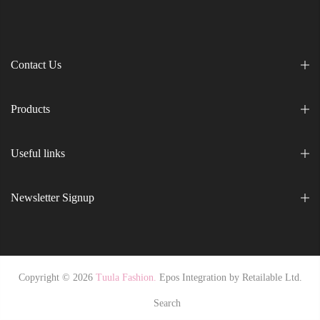
Contact Us
Products
Useful links
Newsletter Signup
Copyright © 2026
Tuula Fashion.
Epos Integration by
Retailable Ltd.
Search