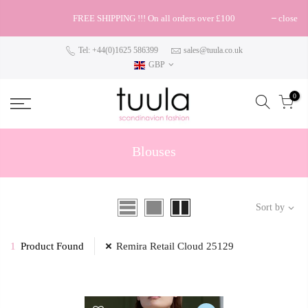
FREE SHIPPING !!! On all orders over £100
close
Tel: +44(0)1625 586399
sales@tuula.co.uk
GBP
0
Blouses
Sort by
1
Product Found
Remira Retail Cloud 25129