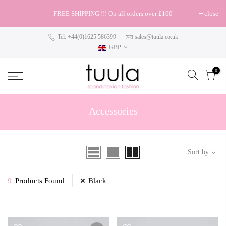
FREE SHIPPING !!! On all orders over £100
close
Tel: +44(0)1625 586399
sales@tuula.co.uk
GBP
0
Accessories
Sort by
9
Products Found
Black