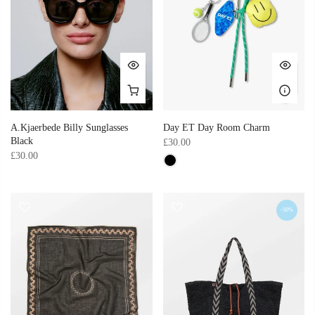
A.Kjaerbede Billy Sunglasses
Day ET Day Room Charm
Black
£30.00
£30.00
-50%