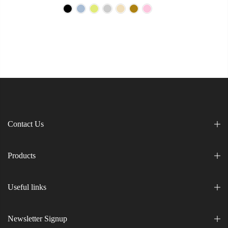
Contact Us
Products
Useful links
Newsletter Signup