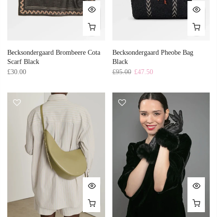
Becksondergaard Brombeere Cota
Becksondergaard Pheobe Bag
Scarf Black
Black
£30.00
£95.00
£47.50