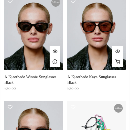
Sold out
A.Kjaerbede Winnie Sunglasses
A.Kjaerbede Kaya Sunglasses
Black
Black
£30.00
£30.00
Sold out